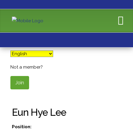
Not a member?
Join
Eun Hye Lee
Position: