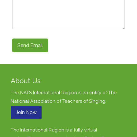
Send Email
About Us
The NATS International Region is an entity of
The
National Association of Teachers of Singing
.
Join Now
The International Region is a fully virtual