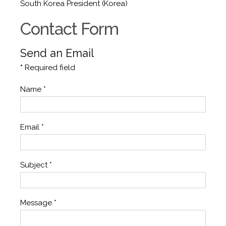
South Korea President (Korea)
Contact Form
Send an Email
*
Required field
Name
*
Email
*
Subject
*
Message
*