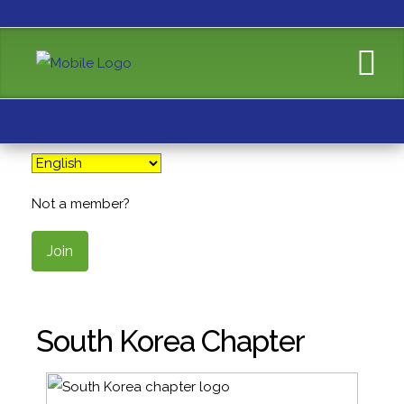
Not a member?
Join
South Korea Chapter