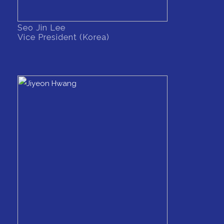
Seo Jin Lee
Vice President (Korea)