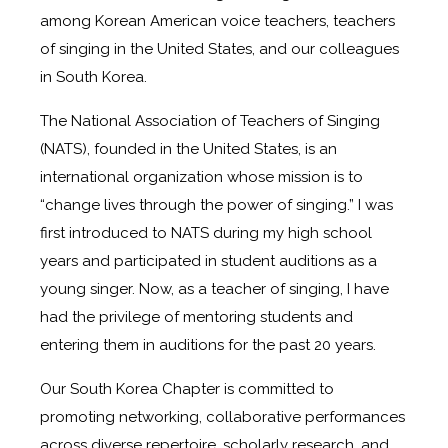
among Korean American voice teachers, teachers
of singing in the United States, and our colleagues
in South Korea.
The National Association of Teachers of Singing
(NATS), founded in the United States, is an
international organization whose mission is to
“change lives through the power of singing.” I was
first introduced to NATS during my high school
years and participated in student auditions as a
young singer. Now, as a teacher of singing, I have
had the privilege of mentoring students and
entering them in auditions for the past 20 years.
Our South Korea Chapter is committed to
promoting networking, collaborative performances
across diverse repertoire, scholarly research, and