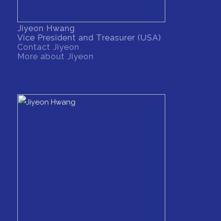
Jiyeon Hwang
Vice President and Treasurer (USA)
Contact Jiyeon
More about Jiyeon