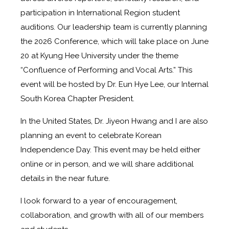
participation in International Region student
auditions. Our leadership team is currently planning
the 2026 Conference, which will take place on June
20 at Kyung Hee University under the theme
“Confluence of Performing and Vocal Arts.” This
event will be hosted by Dr. Eun Hye Lee, our Internal
South Korea Chapter President.
In the United States, Dr. Jiyeon Hwang and I are also
planning an event to celebrate Korean
Independence Day. This event may be held either
online or in person, and we will share additional
details in the near future.
I look forward to a year of encouragement,
collaboration, and growth with all of our members