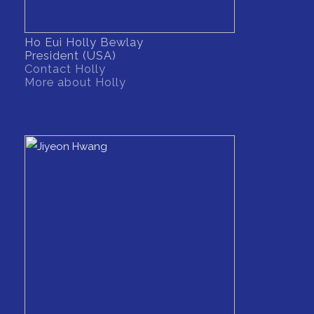
Ho Eui Holly Bewlay
President (USA)
Contact Holly
More about Holly