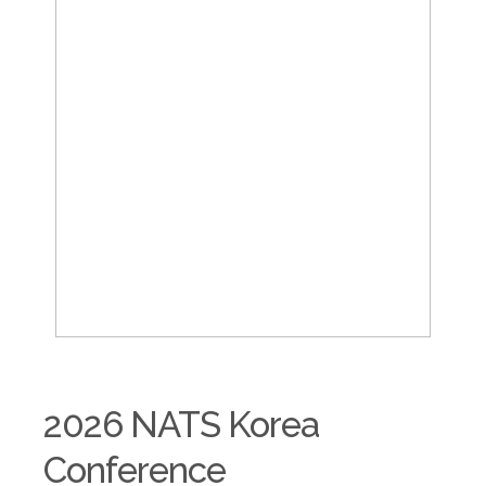
2026 NATS Korea
Conference