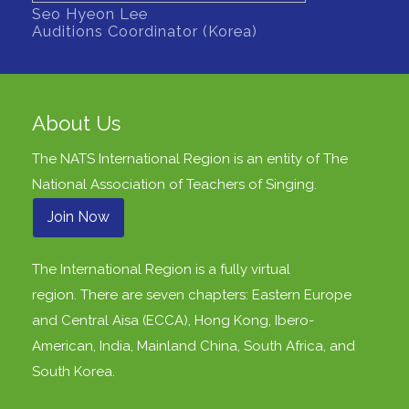
Seo Hyeon Lee
Auditions Coordinator (Korea)
About Us
The NATS International Region is an entity of
The
National Association of Teachers of Singing
.
Join Now
The International Region is a fully virtual
region. There are seven chapters: Eastern Europe
and Central Aisa (ECCA), Hong Kong, Ibero-
American, India, Mainland China, South Africa, and
South Korea.