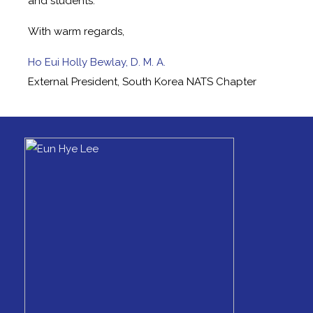
and students.
With warm regards,
Ho Eui Holly Bewlay, D. M. A.
External President, South Korea NATS Chapter