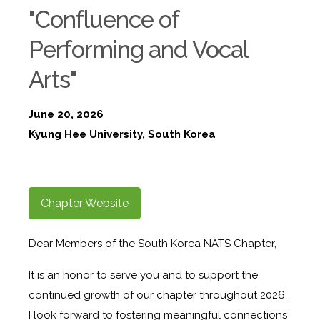
"Confluence of
Performing and Vocal
Arts"
June 20, 2026
Kyung Hee University, South Korea
Chapter Website
Dear Members of the South Korea NATS Chapter,
It is an honor to serve you and to support the
continued growth of our chapter throughout 2026.
I look forward to fostering meaningful connections