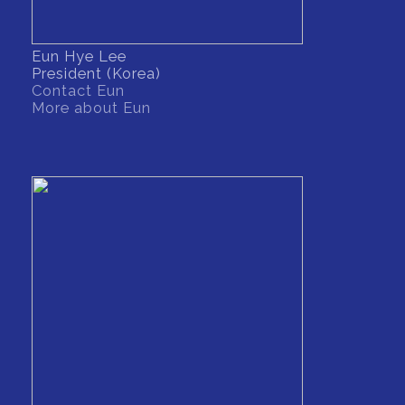
Eun Hye Lee
President (Korea)
Contact Eun
More about Eun