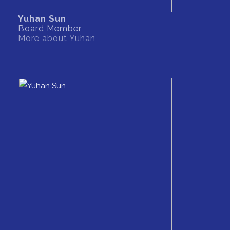
Yuhan Sun
Board Member
More about Yuhan