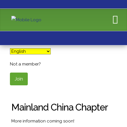
Not a member?
Join
Mainland China Chapter
More information coming soon!