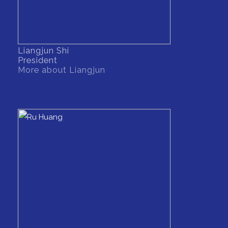
Liangjun Shi
President
More about Liangjun