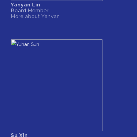
Yanyan Lin
Board Member
More about Yanyan
Su Xin