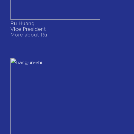
Ru Huang
Vice President
More about Ru