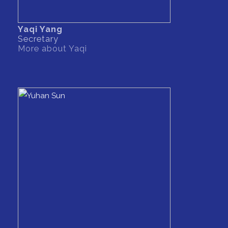
Yaqi Yang
Secretary
More about Yaqi