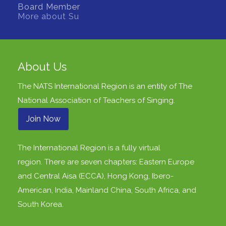
Board Member
More about Su
About Us
The NATS International Region is an entity of
The
National Association of Teachers of Singing
.
Join Now
The International Region is a fully virtual
region. There are seven chapters: Eastern Europe
and Central Aisa (ECCA), Hong Kong, Ibero-
American, India, Mainland China, South Africa, and
South Korea.